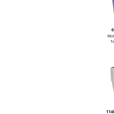
6
Mol
fo
114