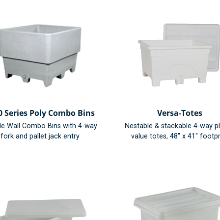
0 Series Poly Combo Bins
Versa-Totes
le Wall Combo Bins with 4-way
Nestable & stackable 4-way pl
fork and pallet jack entry
value totes, 48" x 41" footpr