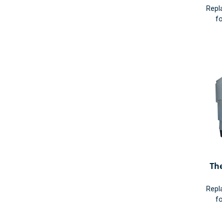
Repl
fo
Th
Repl
fo