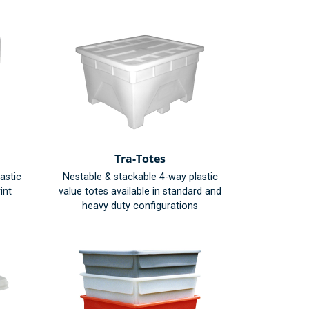
Tra-Totes
astic
Nestable & stackable 4-way plastic
int
value totes available in standard and
heavy duty configurations