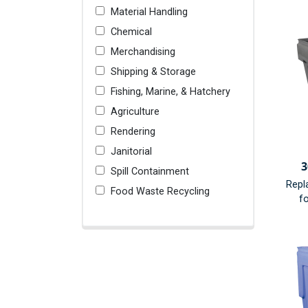
Material Handling
Chemical
Merchandising
Shipping & Storage
Fishing, Marine, & Hatchery
Agriculture
Rendering
Janitorial
3
Spill Containment
Repl
Food Waste Recycling
fo