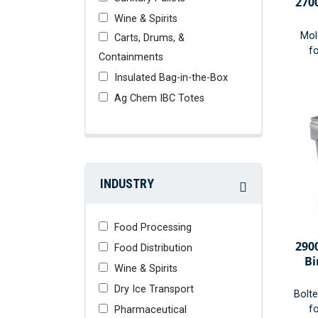
270
Wine & Spirits
Mol
Carts, Drums, &
fo
Containments
Insulated Bag-in-the-Box
Ag Chem IBC Totes
INDUSTRY
Food Processing
290
Food Distribution
Bi
Wine & Spirits
Dry Ice Transport
Bolt
fo
Pharmaceutical