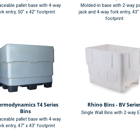
aceable pallet base with 4-way
Molded-in base with 2-way pa
rk entry, 50" x 42" footprint
jack and 4-way fork entry, 43"
footprint
ermodynamics T4 Series
Rhino Bins - BV Serie
Bins
Single Wall Bins with 2-way E
aceable pallet base with 4-way
rk entry, 47" x 43" footprint