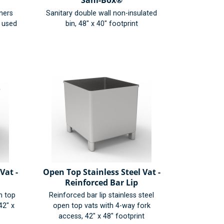
Sani-Box®
iners
Sanitary double wall non-insulated
r used
bin, 48" x 40" footprint
Vat -
Open Top Stainless Steel Vat -
Reinforced Bar Lip
n top
Reinforced bar lip stainless steel
42" x
open top vats with 4-way fork
access, 42" x 48" footprint