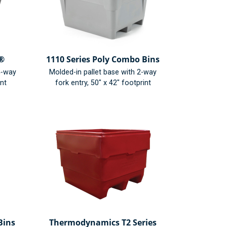
n®
1110 Series Poly Combo Bins
4-way
Molded-in pallet base with 2-way
int
fork entry, 50" x 42" footprint
Bins
Thermodynamics T2 Series