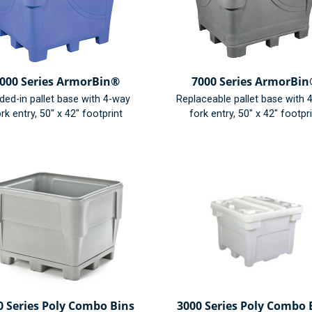
000 Series ArmorBin®
7000 Series ArmorBi
ded-in pallet base with 4-way
Replaceable pallet base with 
rk entry, 50" x 42" footprint
fork entry, 50" x 42" footpr
0 Series Poly Combo Bins
3000 Series Poly Combo 