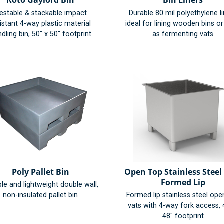
Roto Gaylord Bin
Bin Liners
estable & stackable impact
Durable 80 mil polyethylene l
istant 4-way plastic material
ideal for lining wooden bins o
dling bin, 50" x 50" footprint
as fermenting vats
Poly Pallet Bin
Open Top Stainless Steel 
Formed Lip
le and lightweight double wall,
non-insulated pallet bin
Formed lip stainless steel ope
vats with 4-way fork access, 
48" footprint