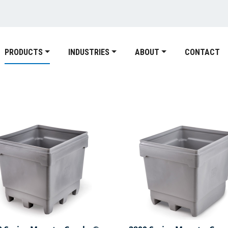
PRODUCTS
INDUSTRIES
ABOUT
CONTACT