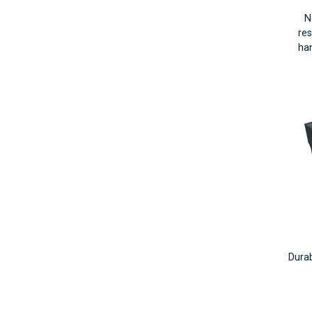
N
res
han
Durab