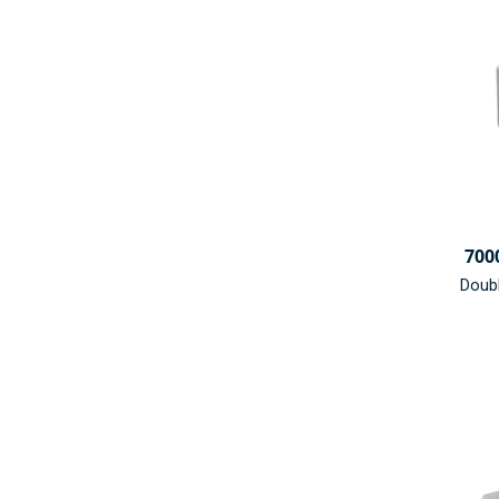
700
Doub