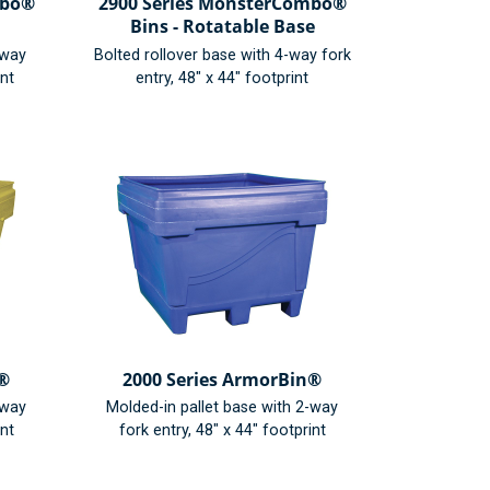
mbo®
2900 Series MonsterCombo®
Bins - Rotatable Base
-way
Bolted rollover base with 4-way fork
int
entry, 48" x 44" footprint
n®
2000 Series ArmorBin®
-way
Molded-in pallet base with 2-way
int
fork entry, 48" x 44" footprint