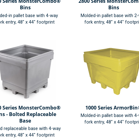
0 Series MonsterCombo®
2800 Series MonsterCo
Bins
Bins
ded-in pallet base with 4-way
Molded-in pallet base with 2
rk entry, 48" x 44" footprint
fork entry, 48" x 44" footpr
0 Series MonsterCombo®
1000 Series ArmorBi
ns - Bolted Replaceable
Molded-in pallet base with 4
Base
fork entry, 48" x 44" footpr
ed replaceable base with 4-way
rk entry, 48" x 44" footprint