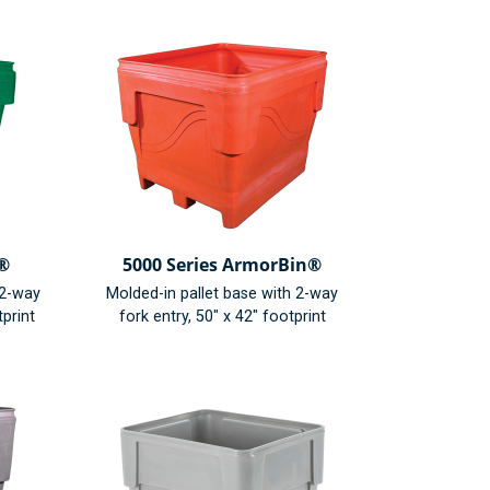
n®
5000 Series ArmorBin®
/2-way
Molded-in pallet base with 2-way
tprint
fork entry, 50" x 42" footprint