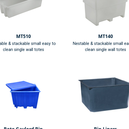
MT510
MT140
able & stackable small easy to
Nestable & stackable small ea
clean single wall totes
clean single wall totes