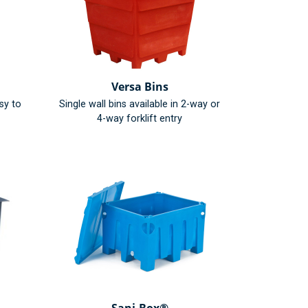
Versa Bins
sy to
Single wall bins available in 2-way or
4-way forklift entry