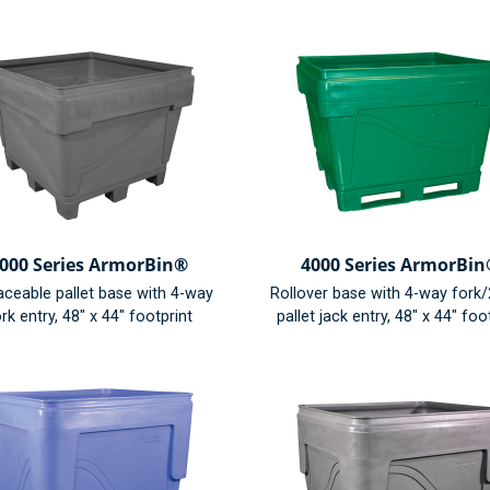
000 Series ArmorBin®
4000 Series ArmorBi
aceable pallet base with 4-way
Rollover base with 4-way fork
rk entry, 48" x 44" footprint
pallet jack entry, 48" x 44" foo