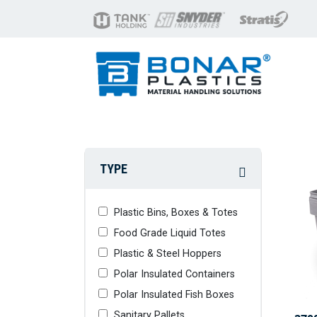
TYPE
Plastic Bins, Boxes & Totes
Food Grade Liquid Totes
Plastic & Steel Hoppers
Polar Insulated Containers
Polar Insulated Fish Boxes
Sanitary Pallets