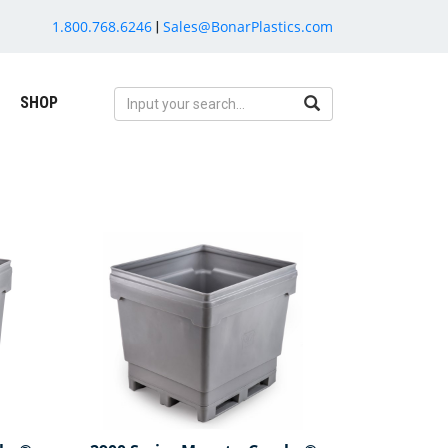
1.800.768.6246
Sales@BonarPlastics.com
|
SHOP