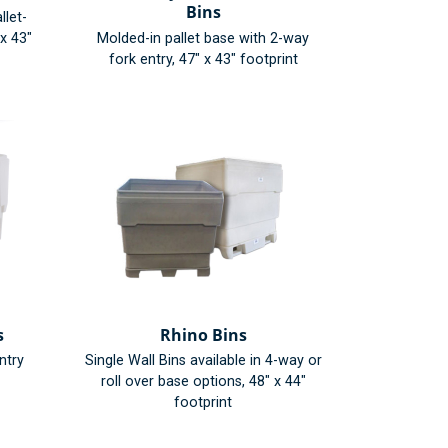
Bins
llet-
 x 43"
Molded-in pallet base with 2-way
fork entry, 47" x 43" footprint
s
Rhino Bins
ntry
Single Wall Bins available in 4-way or
roll over base options, 48" x 44"
footprint