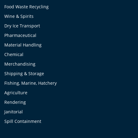
Food Waste Recycling
Wine & Spirits
Dry Ice Transport
Pharmaceutical
Material Handling
Chemical
Merchandising
Shipping & Storage
Fishing, Marine, Hatchery
Agriculture
Rendering
Janitorial
Spill Containment