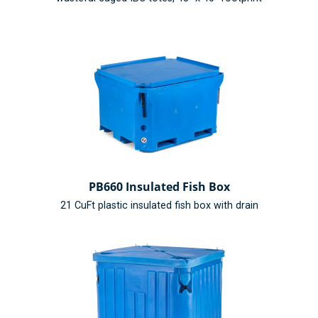
PB660 Insulated Fish Box
21 CuFt plastic insulated fish box with drain