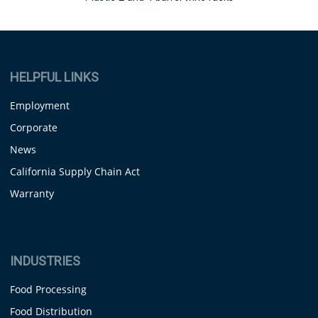
HELPFUL LINKS
Employment
Corporate
News
California Supply Chain Act
Warranty
INDUSTRIES
Food Processing
Food Distribution