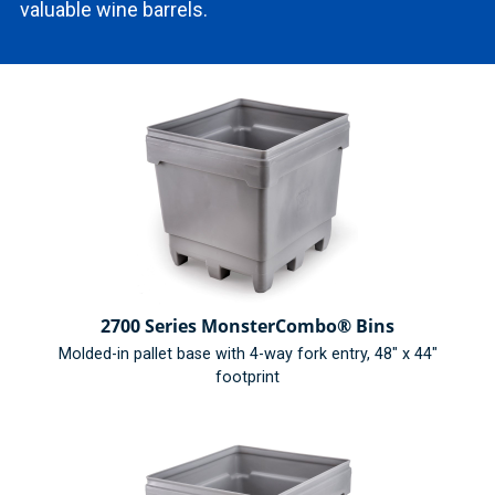
valuable wine barrels.
2700 Series MonsterCombo® Bins
Molded-in pallet base with 4-way fork entry, 48" x 44"
footprint