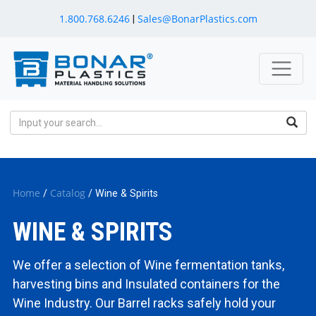
1.800.768.6246
Sales@BonarPlastics.com
|
Home
Catalog
/
/ Wine & Spirits
WINE & SPIRITS
We offer a selection of Wine fermentation tanks,
harvesting bins and Insulated containers for the
Wine Industry. Our Barrel racks safely hold your