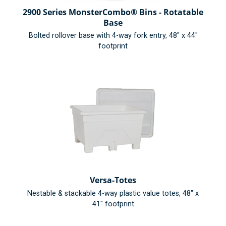
2900 Series MonsterCombo® Bins - Rotatable
Base
Bolted rollover base with 4-way fork entry, 48" x 44"
footprint
Versa-Totes
Nestable & stackable 4-way plastic value totes, 48" x
41" footprint