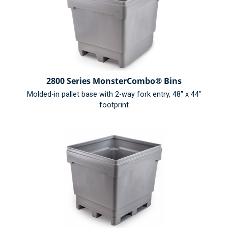
2800 Series MonsterCombo® Bins
Molded-in pallet base with 2-way fork entry, 48" x 44"
footprint