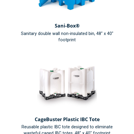
Sani-Box®
Sanitary double wall non-insulated bin, 48" x 40"
footprint
CageBuster Plastic IBC Tote
Reusable plastic IBC tote designed to eliminate
wasteful caged IBC totes, 48" x 40" footprint