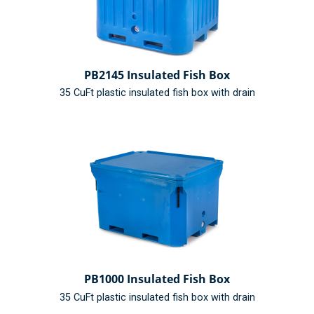
PB2145 Insulated Fish Box
35 CuFt plastic insulated fish box with drain
PB1000 Insulated Fish Box
35 CuFt plastic insulated fish box with drain