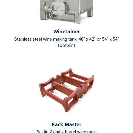
Winetainer
Stainless steel wine making tank, 48" x 42" or 54" x 54"
footprint
Rack-Master
Plastic 2 and 4 barrel wine racks