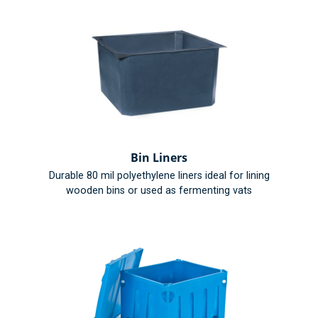
Bin Liners
Durable 80 mil polyethylene liners ideal for lining
wooden bins or used as fermenting vats