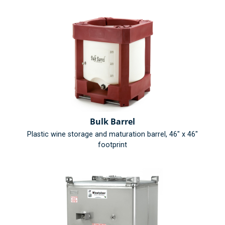
Bulk Barrel
Plastic wine storage and maturation barrel, 46" x 46"
footprint