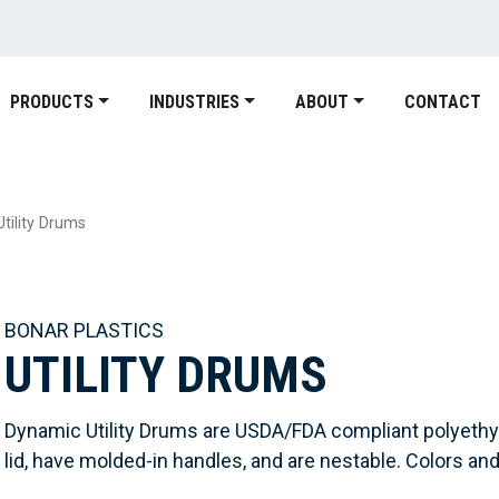
PRODUCTS
INDUSTRIES
ABOUT
CONTACT
Utility Drums
BONAR PLASTICS
UTILITY DRUMS
Dynamic Utility Drums are USDA/FDA compliant polyethy
lid, have molded-in handles, and are nestable. Colors and 