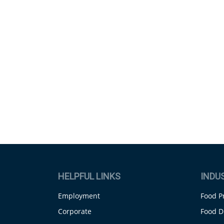
HELPFUL LINKS
INDU
Employment
Food P
Corporate
Food D