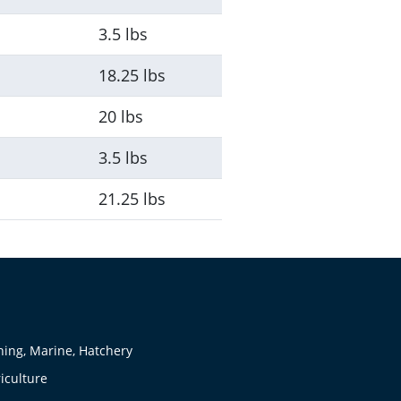
3.5 lbs
18.25 lbs
20 lbs
3.5 lbs
21.25 lbs
hing, Marine, Hatchery
iculture