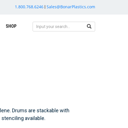
1.800.768.6246
Sales@BonarPlastics.com
|
SHOP
lene. Drums are stackable with
stenciling available.