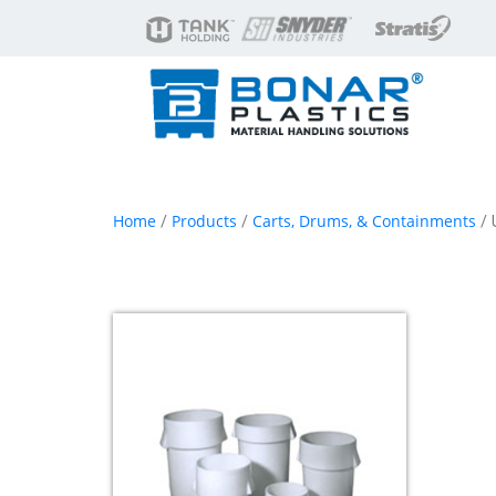
Home
Products
Carts, Drums, & Containments
/
/
/ 