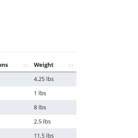
ons
Weight
4.25 lbs
1 lbs
8 lbs
2.5 lbs
11.5 lbs