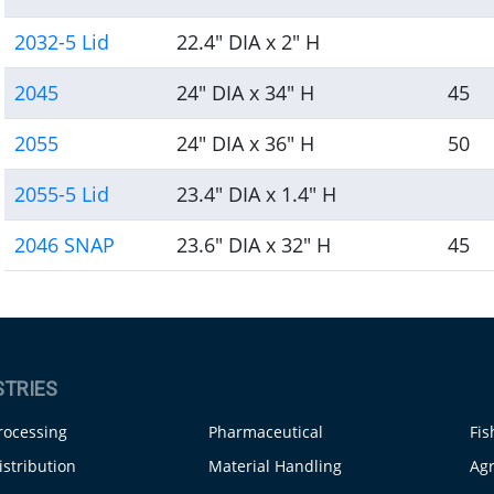
2032-5 Lid
22.4" DIA x 2" H
2045
24" DIA x 34" H
45
2055
24" DIA x 36" H
50
2055-5 Lid
23.4" DIA x 1.4" H
2046 SNAP
23.6" DIA x 32" H
45
STRIES
rocessing
Pharmaceutical
Fis
istribution
Material Handling
Agr