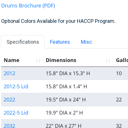
Drums Brochure (PDF)
Optional Colors Available for your HACCP Program.
Specifications
Features
Misc
Name
Dimensions
Gall
2012
15.8" DIA x 15.3" H
10
2012-5 Lid
15.8" DIA x 1.4" H
2022
19.5" DIA x 24" H
22
2022-5 Lid
19.9" DIA x 2" H
2032
22" DIA x 27" H
32