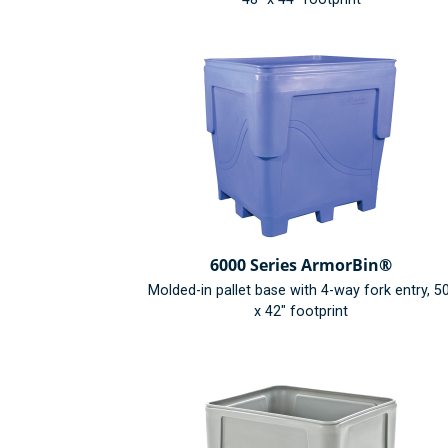
6000 Series ArmorBin®
Molded-in pallet base with 4-way fork entry, 5
x 42" footprint