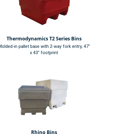
Thermodynamics T2 Series Bins
olded-in pallet base with 2-way fork entry, 47"
x 43" footprint
Rhino Bins