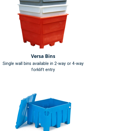
Versa Bins
Single wall bins available in 2-way or 4-way
forklift entry