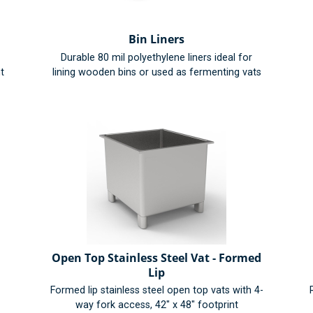
Bin Liners
Durable 80 mil polyethylene liners ideal for
t
lining wooden bins or used as fermenting vats
Open Top Stainless Steel Vat - Formed
Lip
Formed lip stainless steel open top vats with 4-
way fork access, 42" x 48" footprint