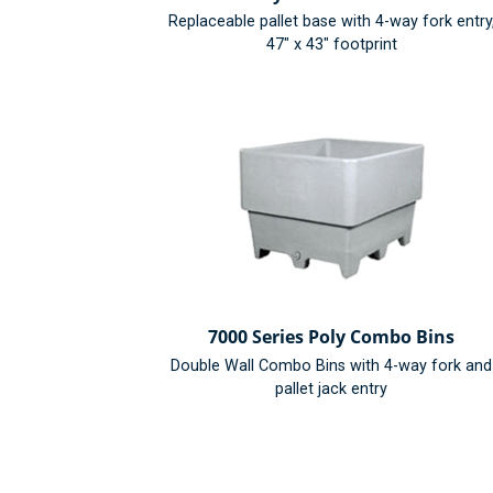
Replaceable pallet base with 4-way fork entry
47" x 43" footprint
7000 Series Poly Combo Bins
Double Wall Combo Bins with 4-way fork and
pallet jack entry