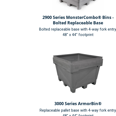
2900 Series MonsterCombo® Bins -
Bolted Replaceable Base
Bolted replaceable base with 4-way fork entry
48" x 44" footprint
3000 Series ArmorBin®
Replaceable pallet base with 4-way fork entry
48" x 44" footprint