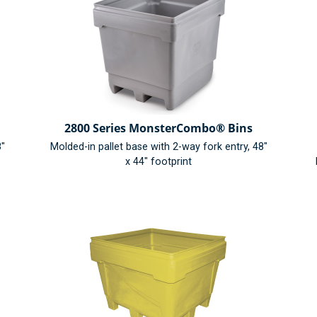
2800 Series MonsterCombo® Bins
8"
Molded-in pallet base with 2-way fork entry, 48"
x 44" footprint