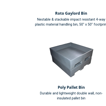
Roto Gaylord Bin
Nestable & stackable impact resistant 4-way
plastic material handling bin, 50" x 50" footprin
Poly Pallet Bin
Durable and lightweight double wall, non-
insulated pallet bin