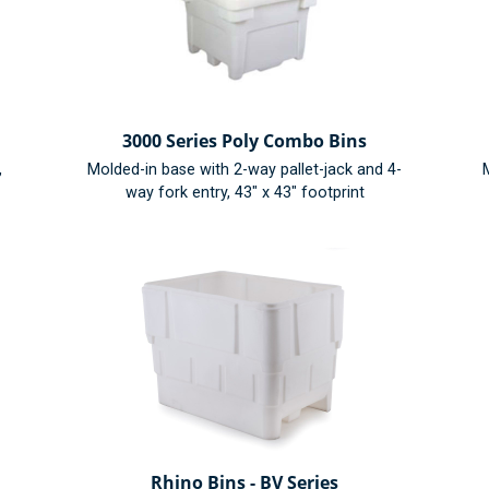
3000 Series Poly Combo Bins
,
Molded-in base with 2-way pallet-jack and 4-
M
way fork entry, 43" x 43" footprint
Rhino Bins - BV Series