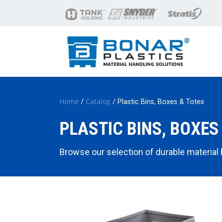
Home
Catalog
/
/ Plastic Bins, Boxes & Totes
PLASTIC BINS, BOXES
Browse our selection of durable material ha