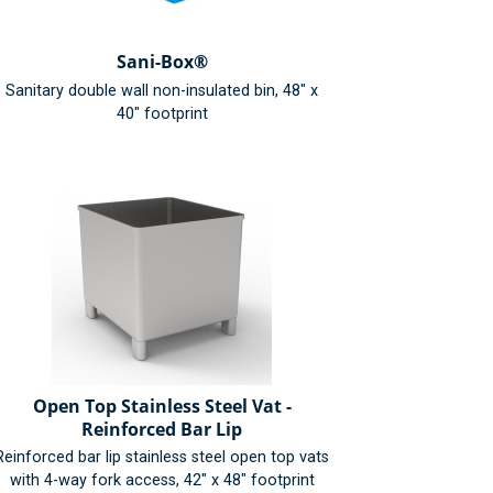
Sani-Box®
Sanitary double wall non-insulated bin, 48" x
40" footprint
Open Top Stainless Steel Vat -
Reinforced Bar Lip
Reinforced bar lip stainless steel open top vats
with 4-way fork access, 42" x 48" footprint