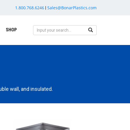
1.800.768.6246
Sales@BonarPlastics.com
|
SHOP
ble wall, and insulated.