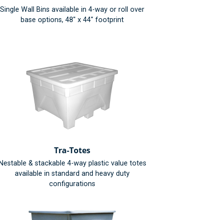
Single Wall Bins available in 4-way or roll over
base options, 48" x 44" footprint
Tra-Totes
Nestable & stackable 4-way plastic value totes
available in standard and heavy duty
configurations