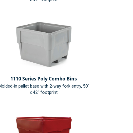
1110 Series Poly Combo Bins
olded-in pallet base with 2-way fork entry, 50"
x 42" footprint