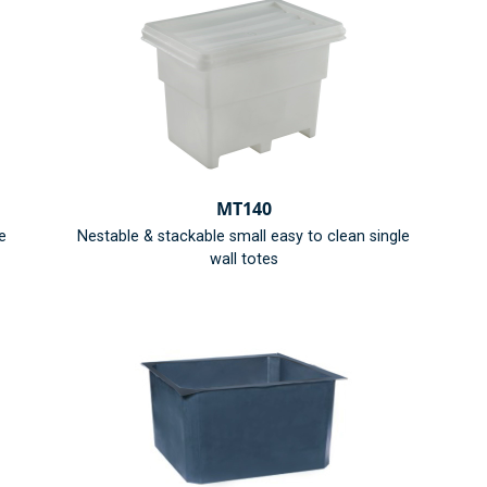
MT140
e
Nestable & stackable small easy to clean single
wall totes