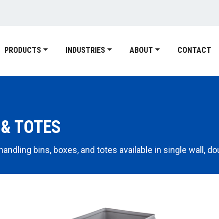
PRODUCTS
INDUSTRIES
ABOUT
CONTACT
 & TOTES
ndling bins, boxes, and totes available in single wall, dou