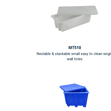
MT510
Nestable & stackable small easy to clean singl
wall totes