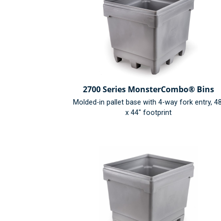
2700 Series MonsterCombo® Bins
Molded-in pallet base with 4-way fork entry, 4
x 44" footprint