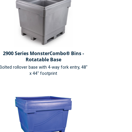
2900 Series MonsterCombo® Bins -
Rotatable Base
Bolted rollover base with 4-way fork entry, 48"
x 44" footprint