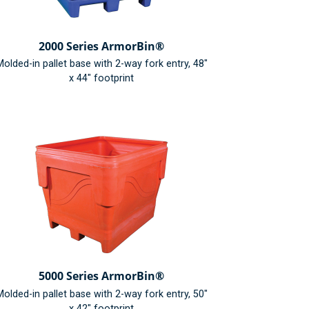
2000 Series ArmorBin®
olded-in pallet base with 2-way fork entry, 48"
x 44" footprint
5000 Series ArmorBin®
olded-in pallet base with 2-way fork entry, 50"
x 42" footprint