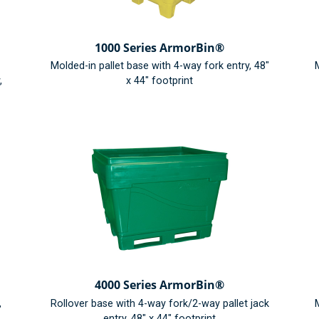
1000 Series ArmorBin®
Molded-in pallet base with 4-way fork entry, 48"
M
,
x 44" footprint
4000 Series ArmorBin®
,
Rollover base with 4-way fork/2-way pallet jack
M
entry, 48" x 44" footprint