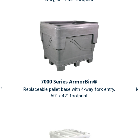
7000 Series ArmorBin®
0"
Replaceable pallet base with 4-way fork entry,
M
50" x 42" footprint