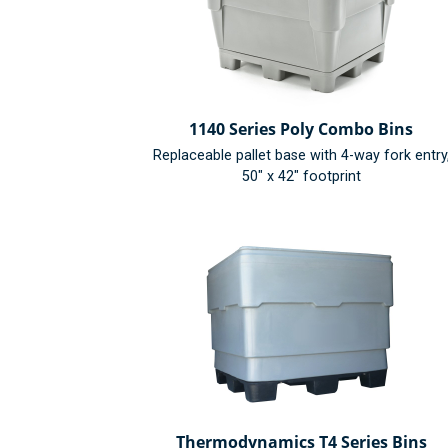
1140 Series Poly Combo Bins
Replaceable pallet base with 4-way fork entry
50" x 42" footprint
Thermodynamics T4 Series Bins