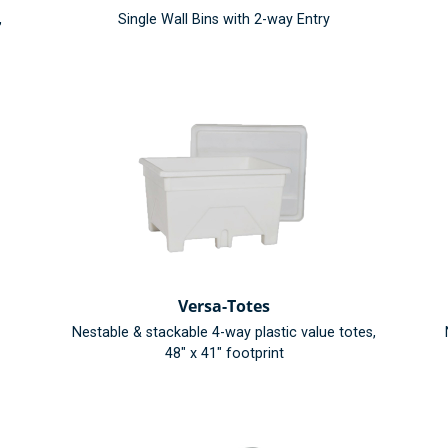
,
Single Wall Bins with 2-way Entry
Versa-Totes
Nestable & stackable 4-way plastic value totes,
48" x 41" footprint