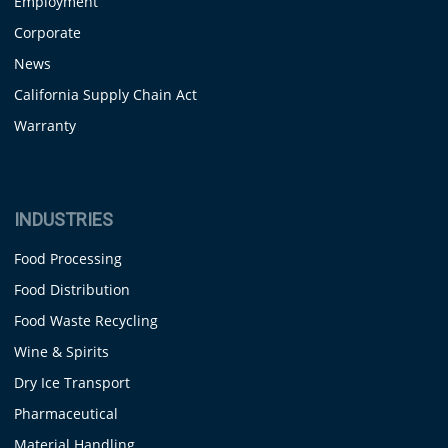
Employment
Corporate
News
California Supply Chain Act
Warranty
INDUSTRIES
Food Processing
Food Distribution
Food Waste Recycling
Wine & Spirits
Dry Ice Transport
Pharmaceutical
Material Handling