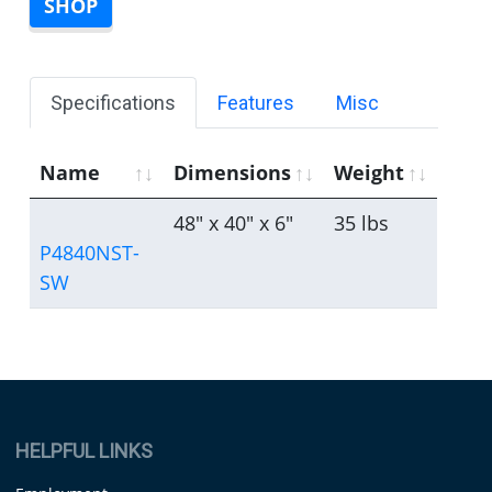
SHOP
Specifications
Features
Misc
Name
Dimensions
Weight
48" x 40" x 6"
35 lbs
P4840NST-
SW
HELPFUL LINKS