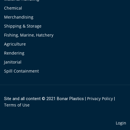
Chemical
Merchandising
Shipping & Storage
Fishing, Marine, Hatchery
Agriculture
Rendering
Janitorial
Spill Containment
Privacy Policy
Site and all content © 2021 Bonar Plastics
|
|
Terms of Use
Login