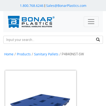
1.800.768.6246
Sales@BonarPlastics.com
|
Home
Products
Sanitary Pallets
/
/
/ P4840NST-SW