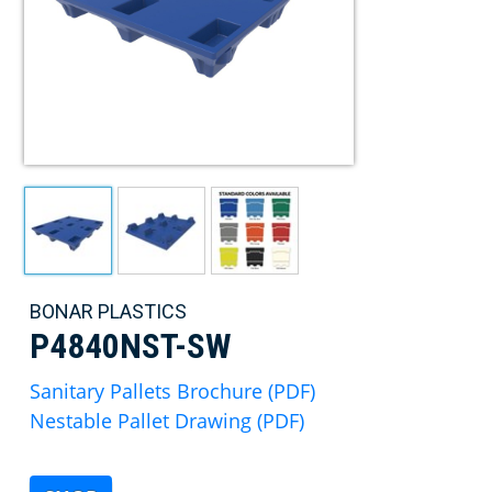
BONAR PLASTICS
P4840NST-SW
Sanitary Pallets Brochure (PDF)
Nestable Pallet Drawing (PDF)