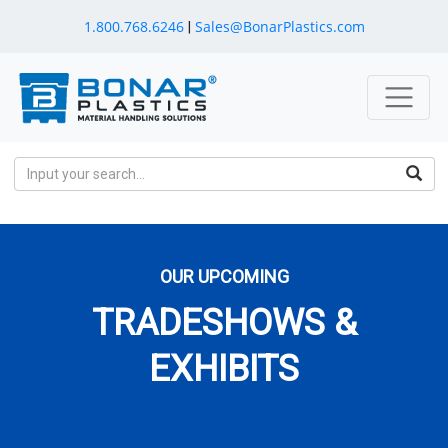
1.800.768.6246
Sales@BonarPlastics.com
|
OUR UPCOMING
TRADESHOWS &
EXHIBITS