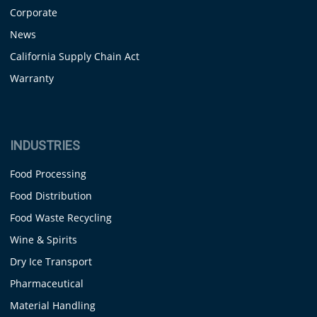
Corporate
News
California Supply Chain Act
Warranty
INDUSTRIES
Food Processing
Food Distribution
Food Waste Recycling
Wine & Spirits
Dry Ice Transport
Pharmaceutical
Material Handling