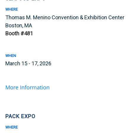
WHERE
Thomas M. Menino Convention & Exhibition Center
Boston, MA
Booth #481
WHEN
March 15 - 17, 2026
More Information
PACK EXPO
WHERE