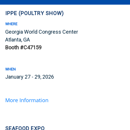
IPPE (POULTRY SHOW)
WHERE
Georgia World Congress Center
Atlanta, GA
Booth #C47159
WHEN
January 27 - 29, 2026
More Information
SEAFOOD EXPO