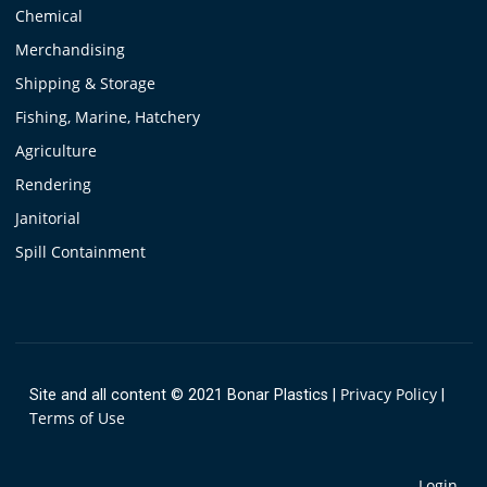
Chemical
Merchandising
Shipping & Storage
Fishing, Marine, Hatchery
Agriculture
Rendering
Janitorial
Spill Containment
Privacy Policy
Site and all content © 2021 Bonar Plastics
|
|
Terms of Use
Login