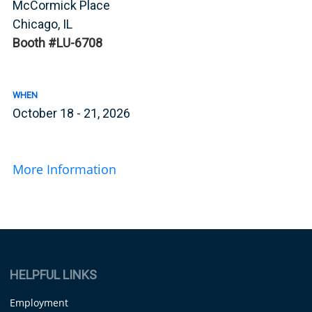
McCormick Place
Chicago, IL
Booth #LU-6708
WHEN
October 18 - 21, 2026
More Information
HELPFUL LINKS
Employment