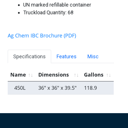
UN marked refillable container
Truckload Quantity: 68
Ag Chem IBC Brochure (PDF)
Specifications
Features
Misc
Name
Dimensions
Gallons
450L
36" x 36" x 39.5"
118.9