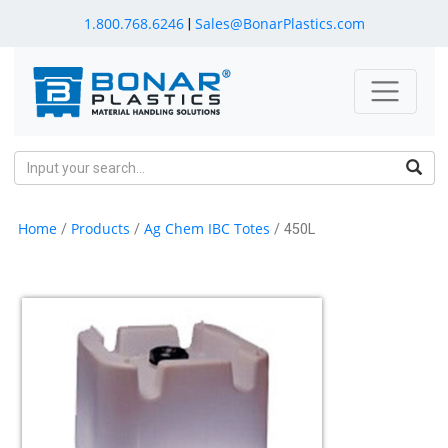
1.800.768.6246
Sales@BonarPlastics.com
|
Home
Products
Ag Chem IBC Totes
/
/
/ 450L