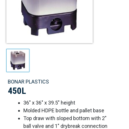
BONAR PLASTICS
450L
36" x 36" x 39.5" height
Molded HDPE bottle and pallet base
Top draw with sloped bottom with 2"
ball valve and 1" drybreak connection