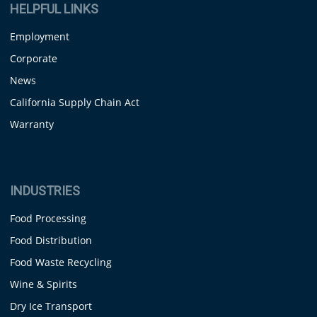
HELPFUL LINKS
Employment
Corporate
News
California Supply Chain Act
Warranty
INDUSTRIES
Food Processing
Food Distribution
Food Waste Recycling
Wine & Spirits
Dry Ice Transport