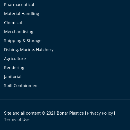
Pharmaceutical
Material Handling
Chemical
Merchandising
Shipping & Storage
Fishing, Marine, Hatchery
Agriculture
Rendering
Janitorial
Spill Containment
Privacy Policy
Site and all content © 2021 Bonar Plastics
|
|
Terms of Use