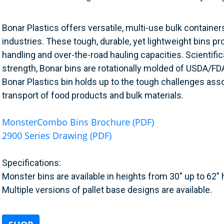
Bonar Plastics offers versatile, multi-use bulk containers
industries. These tough, durable, yet lightweight bins pr
handling and over-the-road hauling capacities. Scientifi
strength, Bonar bins are rotationally molded of USDA/FD
Bonar Plastics bin holds up to the tough challenges ass
transport of food products and bulk materials.
MonsterCombo Bins Brochure (PDF)
2900 Series Drawing (PDF)
Specifications:
Monster bins are available in heights from 30" up to 62" 
Multiple versions of pallet base designs are available.