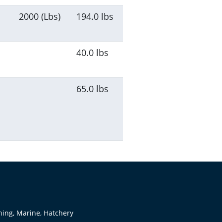
2000 (Lbs)
194.0 lbs
40.0 lbs
65.0 lbs
hing, Marine, Hatchery