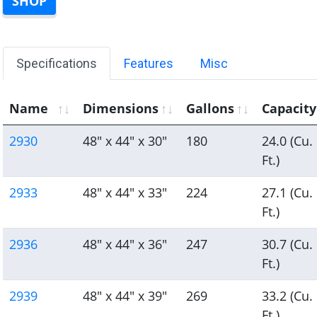
SHOP
Specifications
Features
Misc
Name
Dimensions
Gallons
Capacity
2930
48" x 44" x 30"
180
24.0 (Cu.
Ft.)
2933
48" x 44" x 33"
224
27.1 (Cu.
Ft.)
2936
48" x 44" x 36"
247
30.7 (Cu.
Ft.)
2939
48" x 44" x 39"
269
33.2 (Cu.
Ft.)