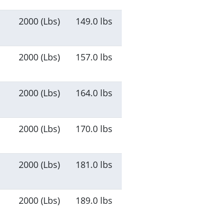
2000 (Lbs)
149.0 lbs
2000 (Lbs)
157.0 lbs
2000 (Lbs)
164.0 lbs
2000 (Lbs)
170.0 lbs
2000 (Lbs)
181.0 lbs
2000 (Lbs)
189.0 lbs