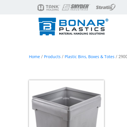
Home
Products
Plastic Bins, Boxes & Totes
/
/
/ 2900