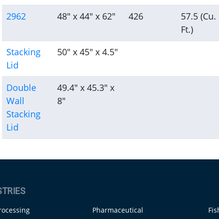
2962
48" x 44" x 62"
426
57.5 (Cu.
Ft.)
Stacking
50" x 45" x 4.5"
Lid
Double
49.4" x 45.3" x
Wall
8"
Stacking
Lid
STRIES
rocessing
Pharmaceutical
Fis