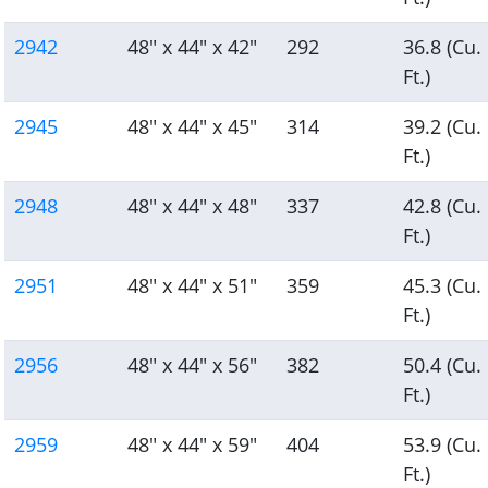
2942
48" x 44" x 42"
292
36.8 (Cu.
Ft.)
2945
48" x 44" x 45"
314
39.2 (Cu.
Ft.)
2948
48" x 44" x 48"
337
42.8 (Cu.
Ft.)
2951
48" x 44" x 51"
359
45.3 (Cu.
Ft.)
2956
48" x 44" x 56"
382
50.4 (Cu.
Ft.)
2959
48" x 44" x 59"
404
53.9 (Cu.
Ft.)