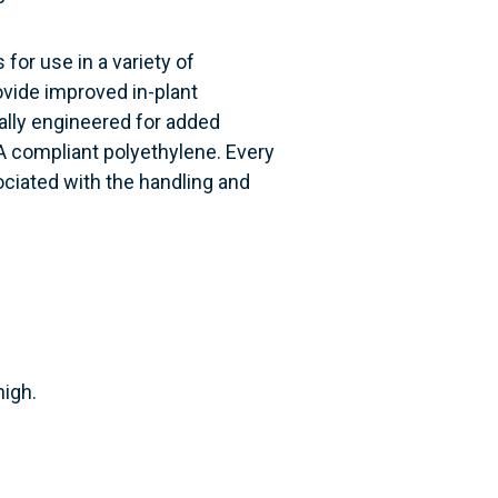
 for use in a variety of
ovide improved in-plant
cally engineered for added
A compliant polyethylene. Every
ociated with the handling and
high.