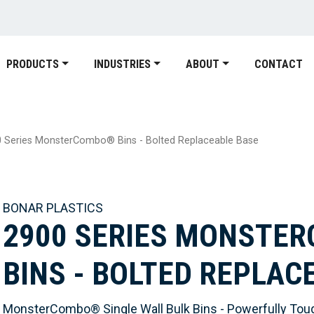
PRODUCTS
INDUSTRIES
ABOUT
CONTACT
 Series MonsterCombo® Bins - Bolted Replaceable Base
BONAR PLASTICS
2900 SERIES MONSTE
BINS - BOLTED REPLAC
MonsterCombo® Single Wall Bulk Bins - Powerfully Tou