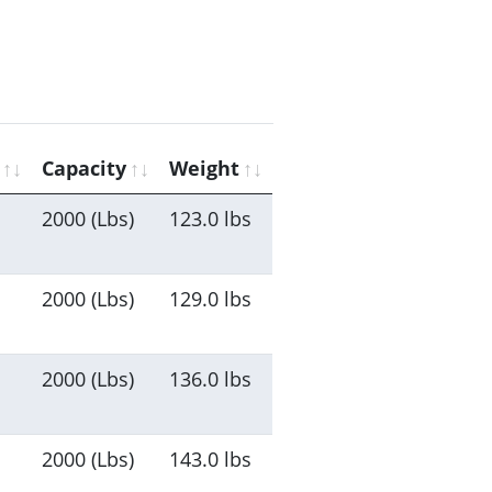
Capacity
Weight
2000 (Lbs)
123.0 lbs
2000 (Lbs)
129.0 lbs
2000 (Lbs)
136.0 lbs
2000 (Lbs)
143.0 lbs