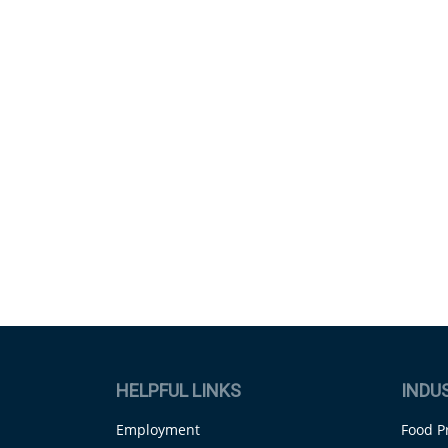
HELPFUL LINKS
INDU
Employment
Food P