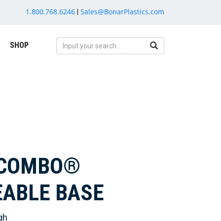
1.800.768.6246
Sales@BonarPlastics.com
|
SHOP
RCOMBO®
EABLE BASE
gh