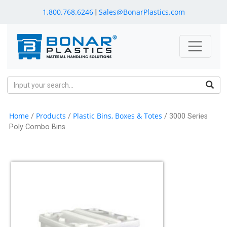
1.800.768.6246
Sales@BonarPlastics.com
|
Home
Products
Plastic Bins, Boxes & Totes
/
/
/ 3000 Series
Poly Combo Bins