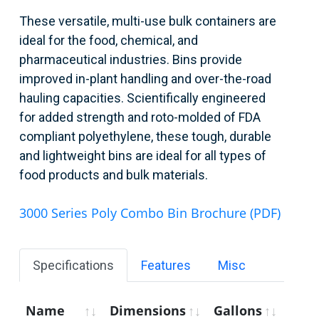
These versatile, multi-use bulk containers are
ideal for the food, chemical, and
pharmaceutical industries. Bins provide
improved in-plant handling and over-the-road
hauling capacities. Scientifically engineered
for added strength and roto-molded of FDA
compliant polyethylene, these tough, durable
and lightweight bins are ideal for all types of
food products and bulk materials.
3000 Series Poly Combo Bin Brochure (PDF)
Specifications
Features
Misc
Name
Dimensions
Gallons