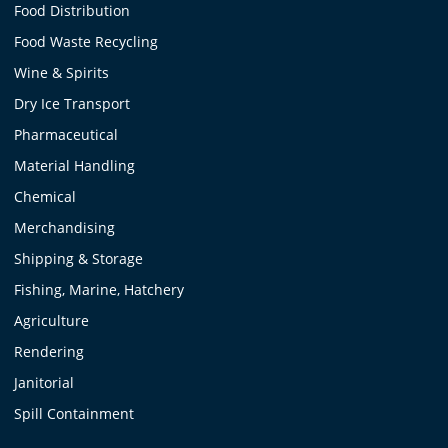
Food Distribution
Food Waste Recycling
Wine & Spirits
Dry Ice Transport
Pharmaceutical
Material Handling
Chemical
Merchandising
Shipping & Storage
Fishing, Marine, Hatchery
Agriculture
Rendering
Janitorial
Spill Containment