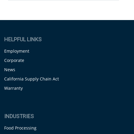
HELPFUL LINKS
Employment
Corporate
News
California Supply Chain Act
Warranty
INDUSTRIES
Food Processing