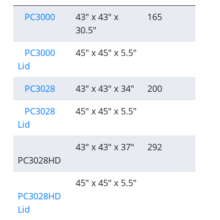
PC3000
43" x 43" x
165
30.5"
PC3000
45" x 45" x 5.5"
Lid
PC3028
43" x 43" x 34"
200
PC3028
45" x 45" x 5.5"
Lid
43" x 43" x 37"
292
PC3028HD
45" x 45" x 5.5"
PC3028HD
Lid