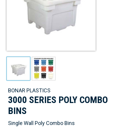
BONAR PLASTICS
3000 SERIES POLY COMBO
BINS
Single Wall Poly Combo Bins